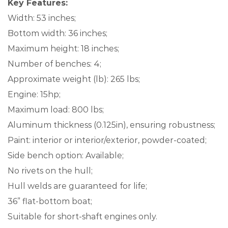
Key Features:
Width: 53 inches;
Bottom width: 36 inches;
Maximum height: 18 inches;
Number of benches: 4;
Approximate weight (lb): 265 lbs;
Engine: 15hp;
Maximum load: 800 lbs;
Aluminum thickness (0.125in), ensuring robustness;
Paint: interior or interior/exterior, powder-coated;
Side bench option: Available;
No rivets on the hull;
Hull welds are guaranteed for life;
36” flat-bottom boat;
Suitable for short-shaft engines only.