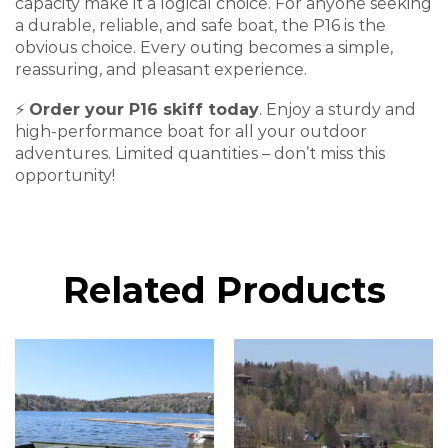
capacity make it a logical choice. For anyone seeking
a
durable, reliable, and safe
boat, the P16 is the
obvious choice. Every outing becomes a simple,
reassuring, and pleasant experience.
⚡
Order your P16 skiff today
. Enjoy a sturdy and
high-performance boat for all your outdoor
adventures. Limited quantities – don’t miss this
opportunity!
Related Products