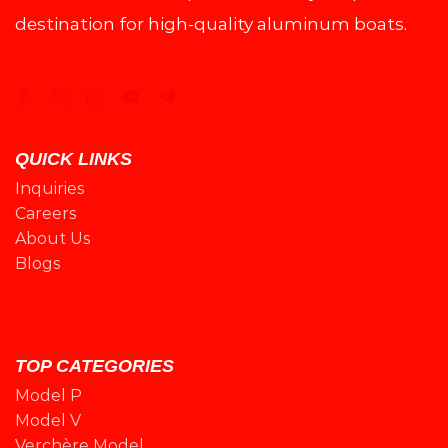
destination for high-quality aluminum boats.
QUICK LINKS
Inquiries
Careers
About Us
Blogs
TOP CATEGORIES
Model P
Model V
Verchère Model