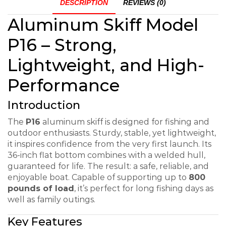
DESCRIPTION
REVIEWS (0)
Aluminum Skiff Model
P16 – Strong,
Lightweight, and High-
Performance
Introduction
The
P16
aluminum skiff is designed for fishing and
outdoor enthusiasts. Sturdy, stable, yet lightweight,
it inspires confidence from the very first launch. Its
36-inch flat bottom combines with a welded hull,
guaranteed for life. The result: a safe, reliable, and
enjoyable boat. Capable of supporting up to
800
pounds of load
, it’s perfect for long fishing days as
well as family outings.
Key Features