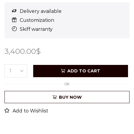
Delivery available
Customization
Skiff warranty
3,400.00
$
ADD TO CART
OR
BUY NOW
Add to Wishlist