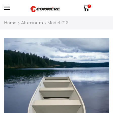
0
Home
Aluminum
Model P16