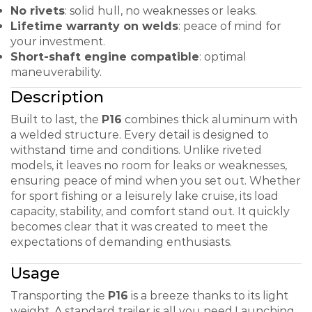
No rivets
: solid hull, no weaknesses or leaks.
Lifetime warranty on welds
: peace of mind for
your investment.
Short-shaft engine compatible
: optimal
maneuverability.
Description
Built to last, the
P16
combines thick aluminum with
a welded structure. Every detail is designed to
withstand time and conditions. Unlike riveted
models, it leaves no room for leaks or weaknesses,
ensuring peace of mind when you set out. Whether
for sport fishing or a leisurely lake cruise, its load
capacity, stability, and comfort stand out. It quickly
becomes clear that it was created to meet the
expectations of demanding enthusiasts.
Usage
Transporting the
P16
is a breeze thanks to its light
weight. A standard trailer is all you need.
Launching