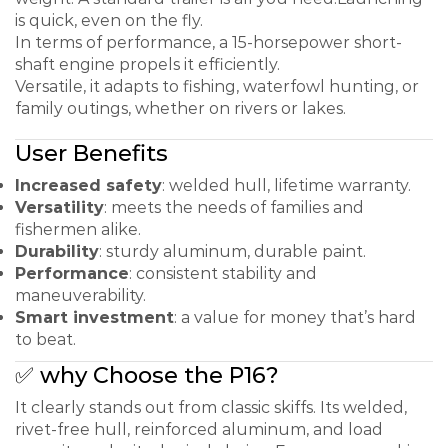
is quick, even on the fly.
In terms of performance, a 15-horsepower short-
shaft engine propels it efficiently.
Versatile, it adapts to fishing, waterfowl hunting, or
family outings, whether on rivers or lakes.
User Benefits
Increased safety
: welded hull, lifetime warranty.
Versatility
: meets the needs of families and
fishermen alike.
Durability
: sturdy aluminum, durable paint.
Performance
: consistent stability and
maneuverability.
Smart investment
: a value for money that’s hard
to beat.
✅ why Choose the P16?
It clearly stands out from classic skiffs. Its welded,
rivet-free hull, reinforced aluminum, and load