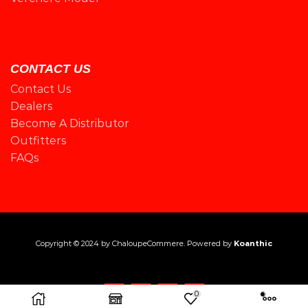
CONTACT US
Contact Us
Dealers
Become A Distributor
Outfitters
FAQs
Copyright © 2024 by
ChaloupeCommere
. Powered by
Koanthic
0