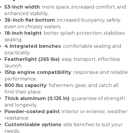
53-inch width
: more space, increased comfort, and
enhanced stability.
36-inch flat bottom
: increased buoyancy, safety
even on choppy waters.
18-inch height
: better splash protection, stabilizes
seating.
4 integrated benches
: comfortable seating and
practicality.
Featherlight (265 lbs)
: easy transport, effortless
launch.
15hp engine compatibility
: responsive and reliable
performance.
800 lbs capacity
: fishermen, gear, and catch all
find their place.
Thick aluminum (0.125 in)
: guarantee of strength
and longevity.
Powder-coated paint
: interior or exterior, weather
resistance.
Customizable options
: side benches to suit your
needs.