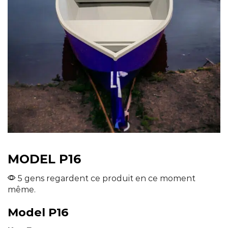
MODEL P16
5 gens regardent ce produit en ce moment
même.
Model P16