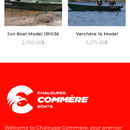
Jon Boat Model JB1036
Verchère 16 Model
2,750.00
$
5,275.00
$
Welcome to Chaloupe Commere, your premier